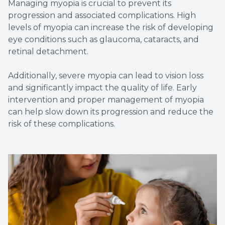
Managing myopia is crucial to prevent its
progression and associated complications. High
levels of myopia can increase the risk of developing
eye conditions such as glaucoma, cataracts, and
retinal detachment.
Additionally, severe myopia can lead to vision loss
and significantly impact the quality of life. Early
intervention and proper management of myopia
can help slow down its progression and reduce the
risk of these complications.