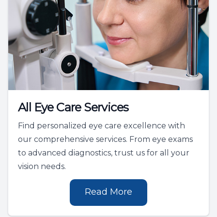
All Eye Care Services
Find personalized eye care excellence with
our comprehensive services. From eye exams
to advanced diagnostics, trust us for all your
vision needs.
Read More