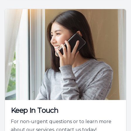
Keep In Touch
For non-urgent questions or to learn more
about our services, contact us today!