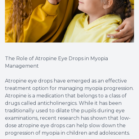
The Role of Atropine Eye Drops in Myopia
Management
Atropine eye drops have emerged as an effective
treatment option for managing myopia progression.
Atropine is a medication that belongs to a class of
drugs called anticholinergics. While it has been
traditionally used to dilate the pupils during eye
examinations, recent research has shown that low-
dose atropine eye drops can help slow down the
progression of myopia in children and adolescents.