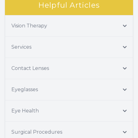
Helpful Articles
Vision Therapy
Services
Contact Lenses
Eyeglasses
Eye Health
Surgical Procedures