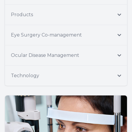
Products
Eye Surgery Co-management
Ocular Disease Management
Technology