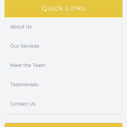
Quick Links
About Us
Our Services
Meet the Team
Testimonials
Contact Us