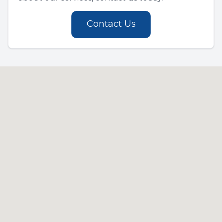
Contact Us