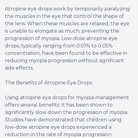
Atropine eye drops work by temporarily paralyzing
the muscles in the eye that control the shape of
the lens. When these muscles are relaxed, the eye
is unable to elongate as much, preventing the
progression of myopia. Low-dose atropine eye
drops, typically ranging from 0.01% to 0.05%
concentration, have been found to be effective in
reducing myopia progression without significant
side effects.
The Benefits of Atropine Eye Drops
Using atropine eye drops for myopia management
offers several benefits. It has been shown to
significantly slow down the progression of myopia.
Studies have demonstrated that children using
low-dose atropine eye drops experienced a
reduction in the rate of myopia progression