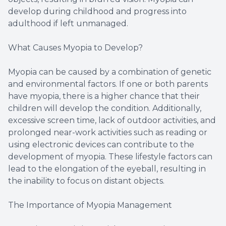
develop during childhood and progress into
adulthood if left unmanaged.
What Causes Myopia to Develop?
Myopia can be caused by a combination of genetic
and environmental factors. If one or both parents
have myopia, there is a higher chance that their
children will develop the condition. Additionally,
excessive screen time, lack of outdoor activities, and
prolonged near-work activities such as reading or
using electronic devices can contribute to the
development of myopia. These lifestyle factors can
lead to the elongation of the eyeball, resulting in
the inability to focus on distant objects.
The Importance of Myopia Management