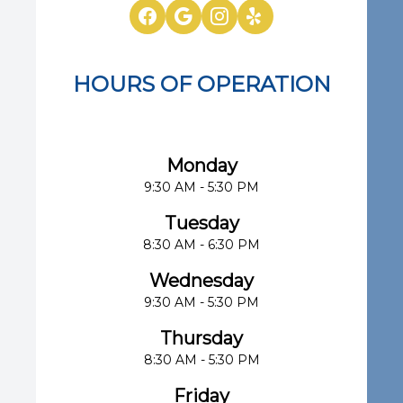
HOURS OF OPERATION
Eye Center of South Florida
Monday
9:30 AM - 5:30 PM
Tuesday
8:30 AM - 6:30 PM
Wednesday
9:30 AM - 5:30 PM
Thursday
8:30 AM - 5:30 PM
Friday