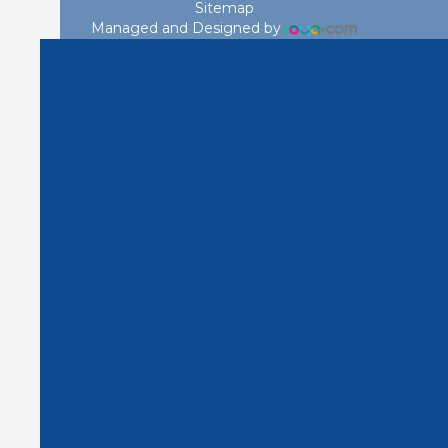
Sitemap
Managed and Designed by