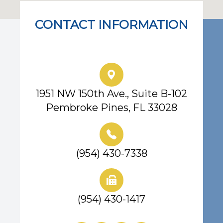
CONTACT INFORMATION
Eye Center of South Florida
1951 NW 150th Ave., Suite B-102
Pembroke Pines, FL 33028
(954) 430-7338
(954) 430-1417