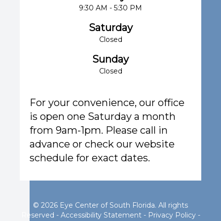
9:30 AM - 5:30 PM
Saturday
Closed
Sunday
Closed
For your convenience, our office
is open one Saturday a month
from 9am-1pm. Please call in
advance or check our website
schedule for exact dates.
© 2026 Eye Center of South Florida. All rights
Reserved -
Accessibility Statement
-
Privacy Policy
-