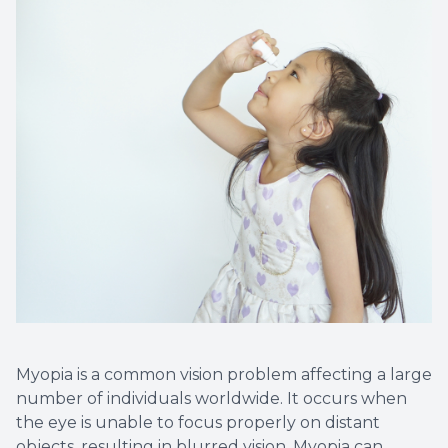
Myopia is a common vision problem affecting a large
number of individuals worldwide. It occurs when
the eye is unable to focus properly on distant
objects, resulting in blurred vision. Myopia can