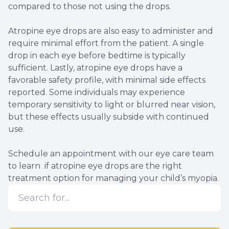
compared to those not using the drops.
Atropine eye drops are also easy to administer and
require minimal effort from the patient. A single
drop in each eye before bedtime is typically
sufficient. Lastly, atropine eye drops have a
favorable safety profile, with minimal side effects
reported. Some individuals may experience
temporary sensitivity to light or blurred near vision,
but these effects usually subside with continued
use.
Schedule an appointment with our eye care team
to learn if atropine eye drops are the right
treatment option for managing your child’s myopia.