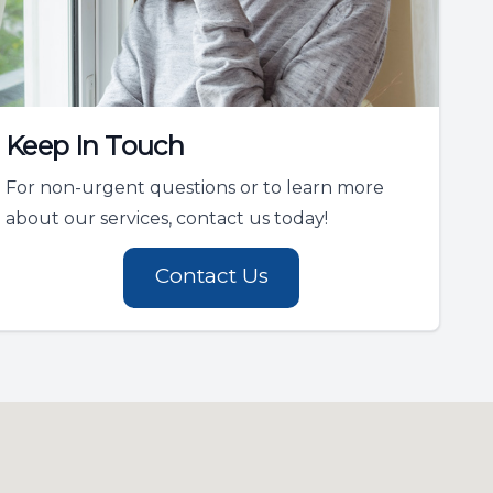
Keep In Touch
For non-urgent questions or to learn more
about our services, contact us today!
Contact Us