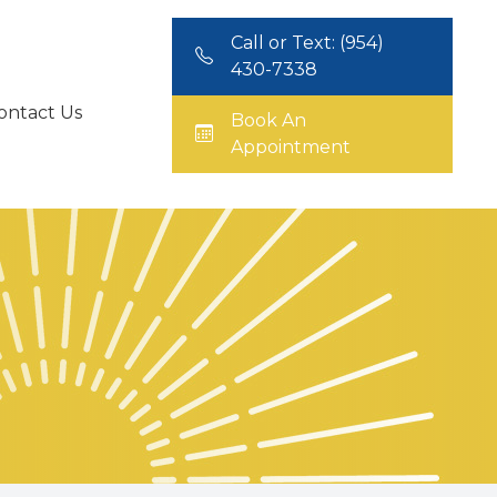
Call or Text: (954)
430-7338
ontact Us
Book An
Appointment