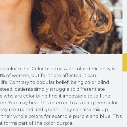
be color blind. Color blindness, or color deficiency, is
% of women, but for those affected, it can
 life. Contrary to popular belief, being color blind
nstead, patients simply struggle to differentiate
 who are color blind find it impossible to tell the
n. You may hear this referred to as red-green color
they mix up red and green. They can also mix up
f their whole colors, for example purple and blue. This
at forms part of the color purple.