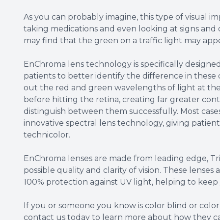
As you can probably imagine, this type of visual im
taking medications and even looking at signs and 
may find that the green on a traffic light may app
EnChroma lens technology is specifically designe
patients to better identify the difference in these 
out the red and green wavelengths of light at the 
before hitting the retina, creating far greater con
distinguish between them successfully. Most case
innovative spectral lens technology, giving patients 
technicolor.
EnChroma lenses are made from leading edge, Triv
possible quality and clarity of vision. These lenses
100% protection against UV light, helping to keep 
If you or someone you know is color blind or colo
contact us today to learn more about how they c