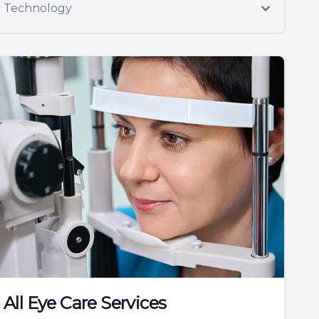
Technology
All Eye Care Services