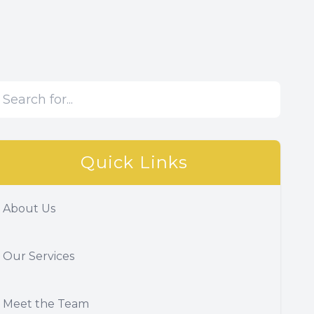
Quick Links
About Us
Our Services
Meet the Team