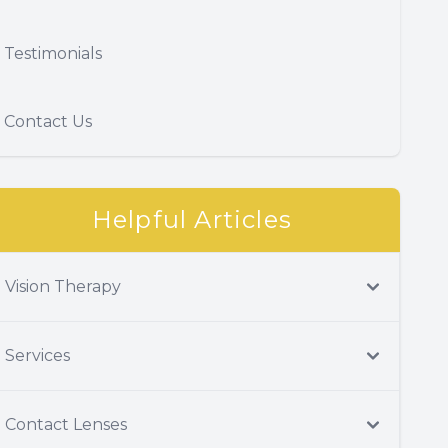
Testimonials
Contact Us
Helpful Articles
Vision Therapy
Services
Contact Lenses