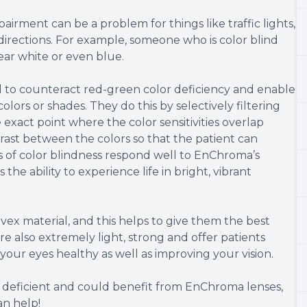
pairment can be a problem for things like traffic lights,
directions. For example, someone who is color blind
ear white or even blue.
d to counteract red-green color deficiency and enable
colors or shades. They do this by selectively filtering
exact point where the color sensitivities overlap
trast between the colors so that the patient can
s of color blindness respond well to EnChroma’s
the ability to experience life in bright, vibrant
ex material, and this helps to give them the best
 are also extremely light, strong and offer patients
your eyes healthy as well as improving your vision.
r deficient and could benefit from EnChroma lenses,
an help!