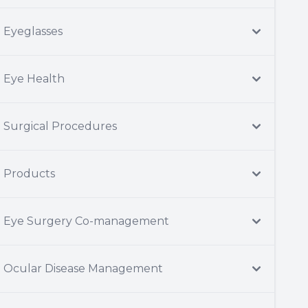
Eyeglasses
Eye Health
Surgical Procedures
Products
Eye Surgery Co-management
Ocular Disease Management