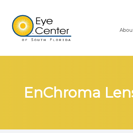
Abou
Menu
About
Services
Eyeglasses & Contacts
EnChroma Lens
Patient Center
Contact Us