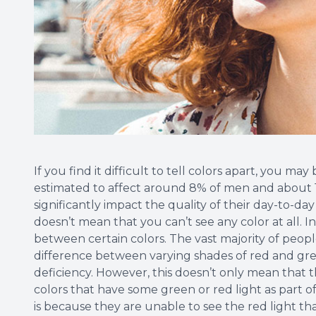
If you find it difficult to tell colors apart, you may 
estimated to affect around 8% of men and about 1
significantly impact the quality of their day-to-day
doesn’t mean that you can’t see any color at all. I
between certain colors. The vast majority of people
difference between varying shades of red and gree
deficiency. However, this doesn’t only mean that 
colors that have some green or red light as part o
is because they are unable to see the red light th