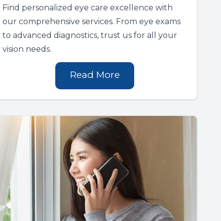
Find personalized eye care excellence with
our comprehensive services. From eye exams
to advanced diagnostics, trust us for all your
vision needs.
Read More