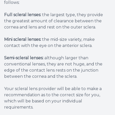
follows:
Full scleral lenses:
the largest type, they provide
the greatest amount of clearance between the
cornea and lens and rest on the outer sclera.
Mini scleral lenses:
the mid-size variety, make
contact with the eye on the anterior sclera.
Semi-scleral lenses:
although larger than
conventional lenses, they are not huge, and the
edge of the contact lens rests on the junction
between the cornea and the sclera.
Your scleral lens provider will be able to make a
recommendation as to the correct size for you,
which will be based on your individual
requirements.