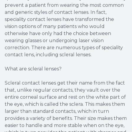
prevent a patient from wearing the most common
and generic styles of contact lenses. In fact,
speciality contact lenses have transformed the
vision options of many patients who would
otherwise have only had the choice between
wearing glasses or undergoing laser vision
correction. There are numerous types of speciality
contact lens, including scleral lenses.
What are scleral lenses?
Scleral contact lenses get their name from the fact
that, unlike regular contacts, they vault over the
entire corneal surface and rest on the white part of
the eye, which is called the sclera. This makes them
larger than standard contacts, which in turn
provides a variety of benefits. Their size makes them
easier to handle and more stable when on the eye,