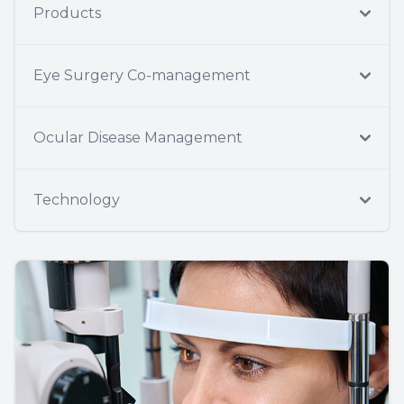
Products
Eye Surgery Co-management
Ocular Disease Management
Technology