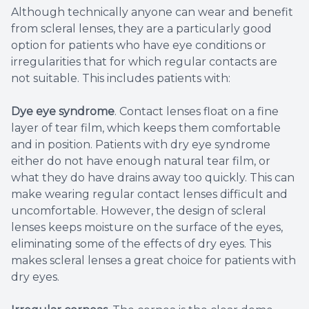
Although technically anyone can wear and benefit
from scleral lenses, they are a particularly good
option for patients who have eye conditions or
irregularities that for which regular contacts are
not suitable. This includes patients with:
Dye eye syndrome
. Contact lenses float on a fine
layer of tear film, which keeps them comfortable
and in position. Patients with dry eye syndrome
either do not have enough natural tear film, or
what they do have drains away too quickly. This can
make wearing regular contact lenses difficult and
uncomfortable. However, the design of scleral
lenses keeps moisture on the surface of the eyes,
eliminating some of the effects of dry eyes. This
makes scleral lenses a great choice for patients with
dry eyes.