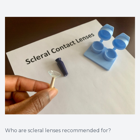
Who are scleral lenses recommended for?