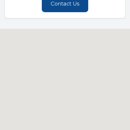
Contact Us