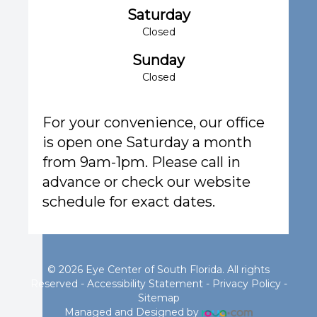
Saturday
Closed
Sunday
Closed
For your convenience, our office
is open one Saturday a month
from 9am-1pm. Please call in
advance or check our website
schedule for exact dates.
© 2026 Eye Center of South Florida. All rights
Reserved -
Accessibility Statement
-
Privacy Policy
-
Sitemap
Managed and Designed by