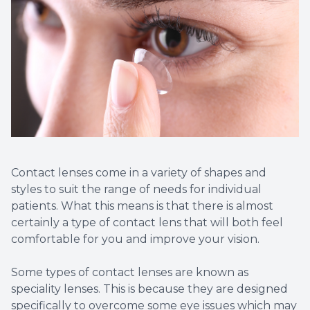
Contact lenses come in a variety of shapes and
styles to suit the range of needs for individual
patients. What this means is that there is almost
certainly a type of contact lens that will both feel
comfortable for you and improve your vision.
Some types of contact lenses are known as
speciality lenses. This is because they are designed
specifically to overcome some eye issues which may