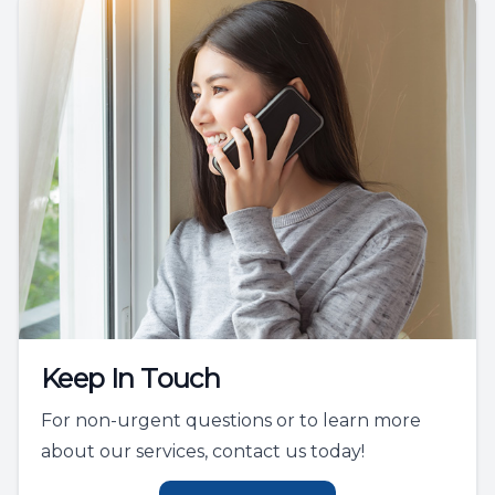
Keep In Touch
For non-urgent questions or to learn more
about our services, contact us today!