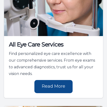
All Eye Care Services
Find personalized eye care excellence with
our comprehensive services. From eye exams
to advanced diagnostics, trust us for all your
vision needs.
Read More