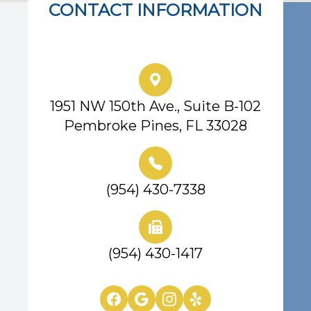
CONTACT INFORMATION
Eye Center of South Florida
1951 NW 150th Ave., Suite B-102
Pembroke Pines, FL 33028
(954) 430-7338
(954) 430-1417