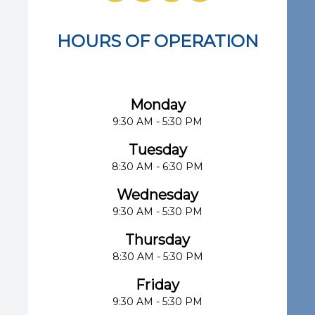
HOURS OF OPERATION
Eye Center of South Florida
Monday
9:30 AM - 5:30 PM
Tuesday
8:30 AM - 6:30 PM
Wednesday
9:30 AM - 5:30 PM
Thursday
8:30 AM - 5:30 PM
Friday
9:30 AM - 5:30 PM