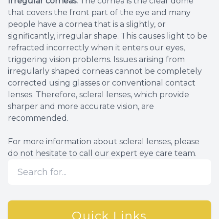
Irregular corneas.
The cornea is the clear dome
that covers the front part of the eye and many
people have a cornea that is a slightly, or
significantly, irregular shape. This causes light to be
refracted incorrectly when it enters our eyes,
triggering vision problems. Issues arising from
irregularly shaped corneas cannot be completely
corrected using glasses or conventional contact
lenses. Therefore, scleral lenses, which provide
sharper and more accurate vision, are
recommended.
For more information about scleral lenses, please
do not hesitate to call our expert eye care team.
Quick Links