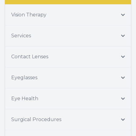
Vision Therapy
Services
Contact Lenses
Eyeglasses
Eye Health
Surgical Procedures