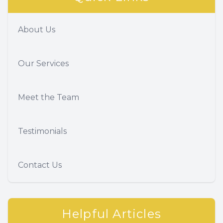
About Us
Our Services
Meet the Team
Testimonials
Contact Us
Helpful Articles