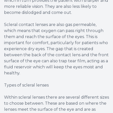
which in turn provides the patient with sharper and
more reliable vision. They are also less likely to
become dislodged and come out.
Scleral contact lenses are also gas permeable,
which means that oxygen can pass right through
them and reach the surface of the eyes. This is
important for comfort, particularly for patients who
experience dry eyes. The gap that is created
between the back of the contact lens and the front
surface of the eye can also trap tear film, acting as a
fluid reservoir which will keep the eyes moist and
healthy.
Types of scleral lenses
Within scleral lenses there are several different sizes
to choose between. These are based on where the
lenses meet the surface of the eye and are as