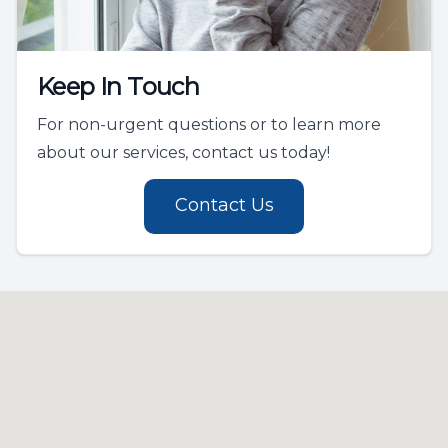
Keep In Touch
For non-urgent questions or to learn more
about our services, contact us today!
Contact Us