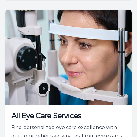
All Eye Care Services
Find personalized eye care excellence with
our comprehensive services. From eye exams