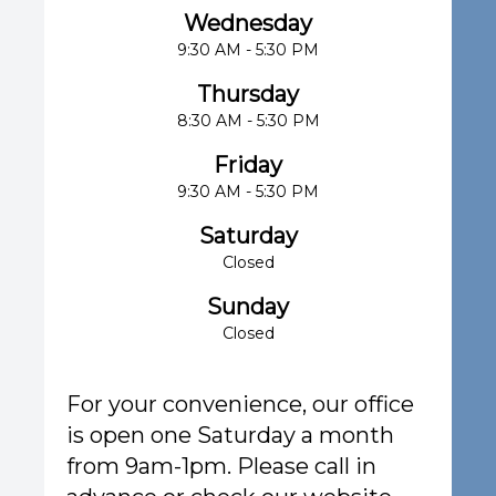
Wednesday
9:30 AM - 5:30 PM
Thursday
8:30 AM - 5:30 PM
Friday
9:30 AM - 5:30 PM
Saturday
Closed
Sunday
Closed
For your convenience, our office
is open one Saturday a month
from 9am-1pm. Please call in