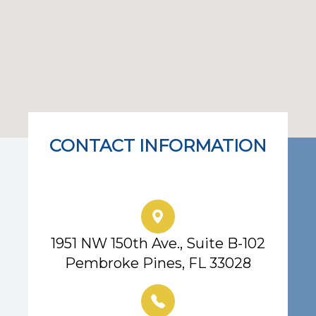
CONTACT INFORMATION
Eye Center of South Florida
1951 NW 150th Ave., Suite B-102
Pembroke Pines, FL 33028