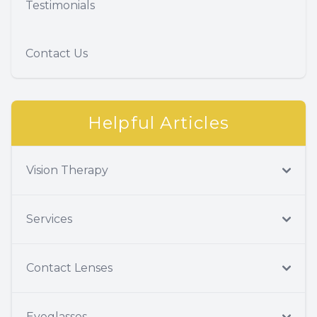
Testimonials
Contact Us
Helpful Articles
Vision Therapy
Services
Contact Lenses
Eyeglasses