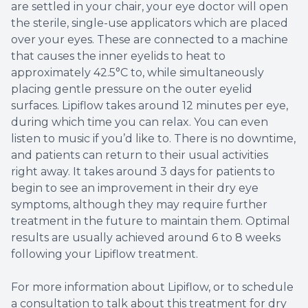
are settled in your chair, your eye doctor will open
the sterile, single-use applicators which are placed
over your eyes. These are connected to a machine
that causes the inner eyelids to heat to
approximately 42.5°C to, while simultaneously
placing gentle pressure on the outer eyelid
surfaces. Lipiflow takes around 12 minutes per eye,
during which time you can relax. You can even
listen to music if you’d like to. There is no downtime,
and patients can return to their usual activities
right away. It takes around 3 days for patients to
begin to see an improvement in their dry eye
symptoms, although they may require further
treatment in the future to maintain them. Optimal
results are usually achieved around 6 to 8 weeks
following your Lipiflow treatment.
For more information about Lipiflow, or to schedule
a consultation to talk about this treatment for dry