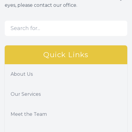
eyes, please contact our office.
Quick Links
About Us
Our Services
Meet the Team