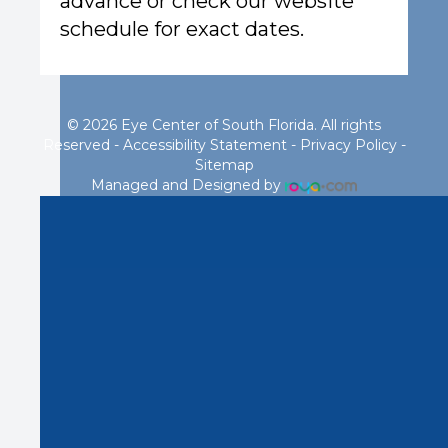
advance or check our website
schedule for exact dates.
© 2026 Eye Center of South Florida. All rights
Reserved -
Accessibility Statement
-
Privacy Policy
-
Sitemap
Managed and Designed by