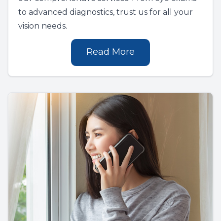
to advanced diagnostics, trust us for all your
vision needs.
Read More