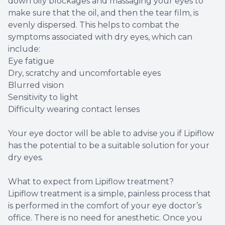
down oily blockages and massaging your eyes to
make sure that the oil, and then the tear film, is
evenly dispersed. This helps to combat the
symptoms associated with dry eyes, which can
include:
Eye fatigue
Dry, scratchy and uncomfortable eyes
Blurred vision
Sensitivity to light
Difficulty wearing contact lenses
Your eye doctor will be able to advise you if Lipiflow
has the potential to be a suitable solution for your
dry eyes.
What to expect from Lipiflow treatment?
Lipiflow treatment is a simple, painless process that
is performed in the comfort of your eye doctor’s
office. There is no need for anesthetic. Once you