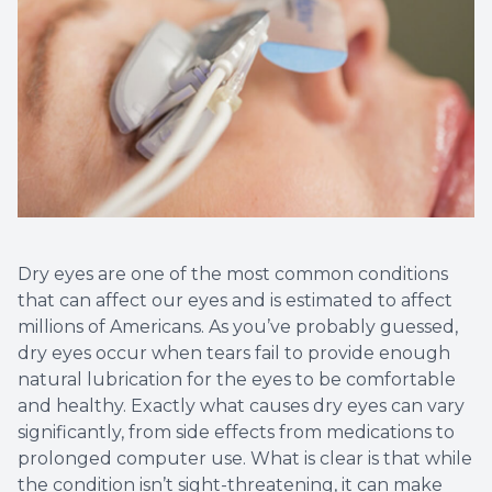
Dry eyes are one of the most common conditions
that can affect our eyes and is estimated to affect
millions of Americans. As you’ve probably guessed,
dry eyes occur when tears fail to provide enough
natural lubrication for the eyes to be comfortable
and healthy. Exactly what causes dry eyes can vary
significantly, from side effects from medications to
prolonged computer use. What is clear is that while
the condition isn’t sight-threatening, it can make