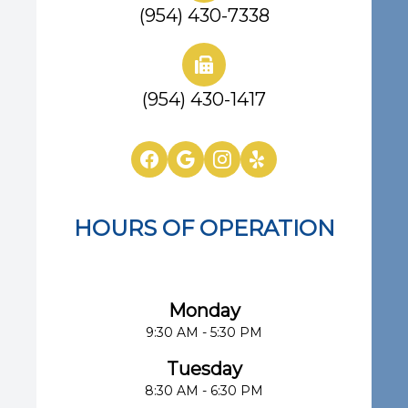
(954) 430-7338
(954) 430-1417
HOURS OF OPERATION
Eye Center of South Florida
Monday
9:30 AM - 5:30 PM
Tuesday
8:30 AM - 6:30 PM