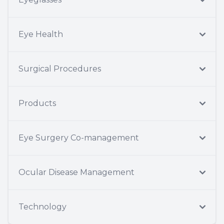
Eye Health
Surgical Procedures
Products
Eye Surgery Co-management
Ocular Disease Management
Technology