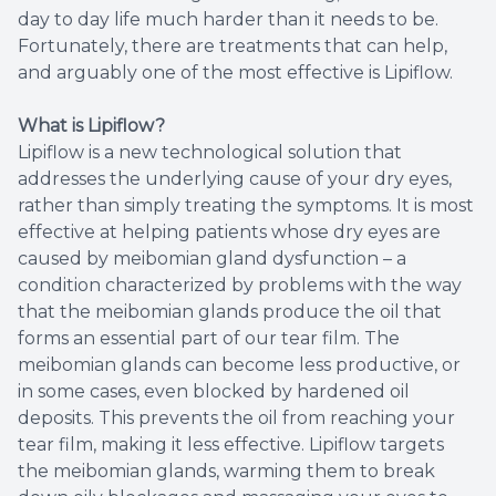
day to day life much harder than it needs to be.
Fortunately, there are treatments that can help,
and arguably one of the most effective is Lipiflow.
What is Lipiflow?
Lipiflow is a new technological solution that
addresses the underlying cause of your dry eyes,
rather than simply treating the symptoms. It is most
effective at helping patients whose dry eyes are
caused by meibomian gland dysfunction – a
condition characterized by problems with the way
that the meibomian glands produce the oil that
forms an essential part of our tear film. The
meibomian glands can become less productive, or
in some cases, even blocked by hardened oil
deposits. This prevents the oil from reaching your
tear film, making it less effective. Lipiflow targets
the meibomian glands, warming them to break