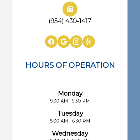
(954) 430-1417
HOURS OF OPERATION
Eye Center of South Florida
Monday
9:30 AM - 5:30 PM
Tuesday
8:30 AM - 6:30 PM
Wednesday