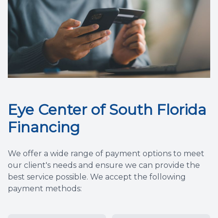
Eye Center of South Florida
Financing
We offer a wide range of payment options to meet
our client's needs and ensure we can provide the
best service possible. We accept the following
payment methods: