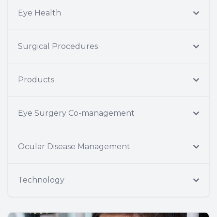
Eye Health
Surgical Procedures
Products
Eye Surgery Co-management
Ocular Disease Management
Technology