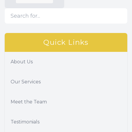
Quick Links
About Us
Our Services
Meet the Team
Testimonials