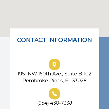
CONTACT INFORMATION
Eye Center of South Florida
1951 NW 150th Ave., Suite B-102
Pembroke Pines, FL 33028
(954) 430-7338