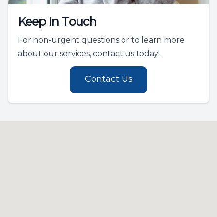
Keep In Touch
For non-urgent questions or to learn more
about our services, contact us today!
Contact Us