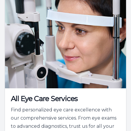
All Eye Care Services
Find personalized eye care excellence with
our comprehensive services. From eye exams
to advanced diagnostics, trust us for all your