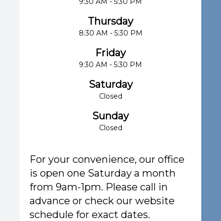
9:30 AM - 5:30 PM
Thursday
8:30 AM - 5:30 PM
Friday
9:30 AM - 5:30 PM
Saturday
Closed
Sunday
Closed
For your convenience, our office
is open one Saturday a month
from 9am-1pm. Please call in
advance or check our website
schedule for exact dates.