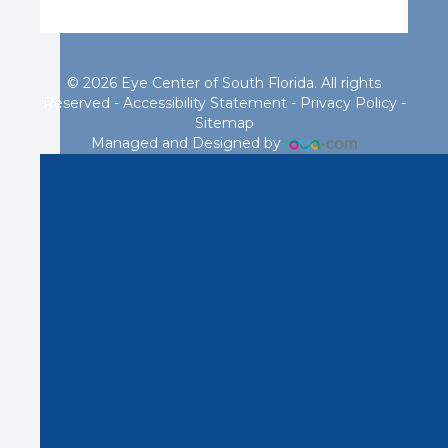
© 2026 Eye Center of South Florida. All rights
Reserved -
Accessibility Statement
-
Privacy Policy
-
Sitemap
Managed and Designed by