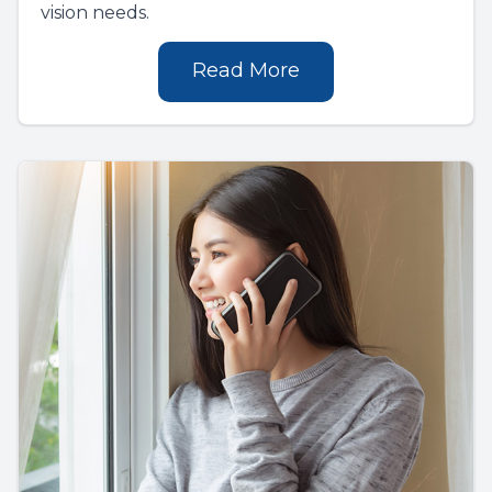
vision needs.
Read More