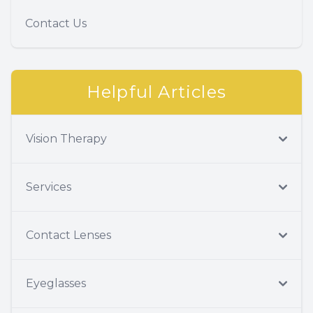
Contact Us
Helpful Articles
Vision Therapy
Services
Contact Lenses
Eyeglasses