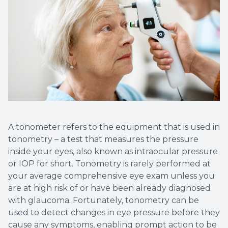
A tonometer refers to the equipment that is used in
tonometry – a test that measures the pressure
inside your eyes, also known as intraocular pressure
or IOP for short. Tonometry is rarely performed at
your average comprehensive eye exam unless you
are at high risk of or have been already diagnosed
with glaucoma. Fortunately, tonometry can be
used to detect changes in eye pressure before they
cause any symptoms, enabling prompt action to be