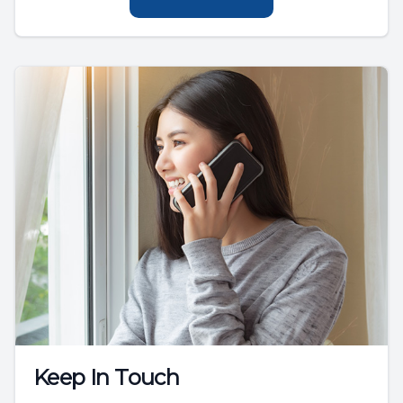
Keep In Touch