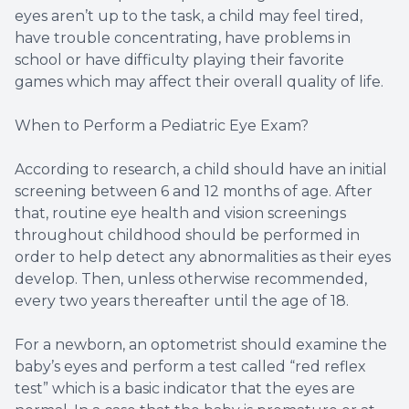
eyes aren’t up to the task, a child may feel tired,
have trouble concentrating, have problems in
school or have difficulty playing their favorite
games which may affect their overall quality of life.
When to Perform a Pediatric Eye Exam?
According to research, a child should have an initial
screening between 6 and 12 months of age. After
that, routine eye health and vision screenings
throughout childhood should be performed in
order to help detect any abnormalities as their eyes
develop. Then, unless otherwise recommended,
every two years thereafter until the age of 18.
For a newborn, an optometrist should examine the
baby’s eyes and perform a test called “red reflex
test” which is a basic indicator that the eyes are