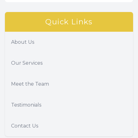
Quick Links
About Us
Our Services
Meet the Team
Testimonials
Contact Us