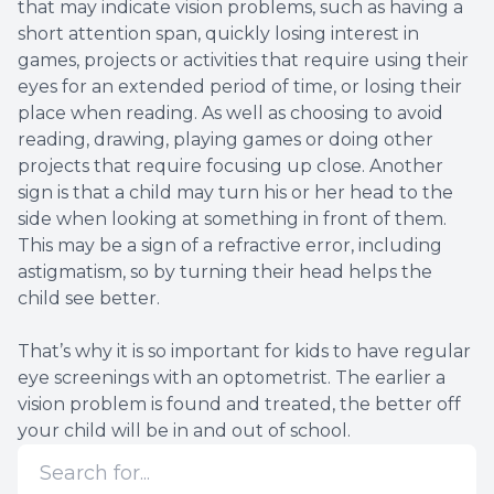
that may indicate vision problems, such as having a
short attention span, quickly losing interest in
games, projects or activities that require using their
eyes for an extended period of time, or losing their
place when reading. As well as choosing to avoid
reading, drawing, playing games or doing other
projects that require focusing up close. Another
sign is that a child may turn his or her head to the
side when looking at something in front of them.
This may be a sign of a refractive error, including
astigmatism, so by turning their head helps the
child see better.
That’s why it is so important for kids to have regular
eye screenings with an optometrist. The earlier a
vision problem is found and treated, the better off
your child will be in and out of school.