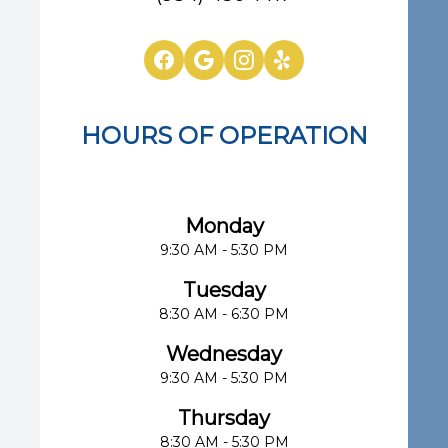
HOURS OF OPERATION
Eye Center of South Florida
Monday
9:30 AM - 5:30 PM
Tuesday
8:30 AM - 6:30 PM
Wednesday
9:30 AM - 5:30 PM
Thursday
8:30 AM - 5:30 PM