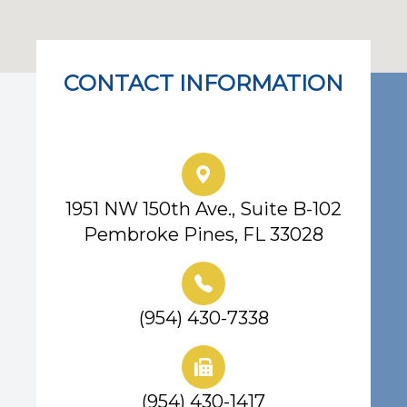
CONTACT INFORMATION
Eye Center of South Florida
1951 NW 150th Ave., Suite B-102
Pembroke Pines, FL 33028
(954) 430-7338
(954) 430-1417