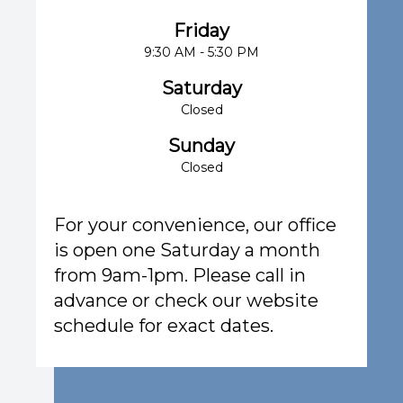
Friday
9:30 AM - 5:30 PM
Saturday
Closed
Sunday
Closed
For your convenience, our office
is open one Saturday a month
from 9am-1pm. Please call in
advance or check our website
schedule for exact dates.