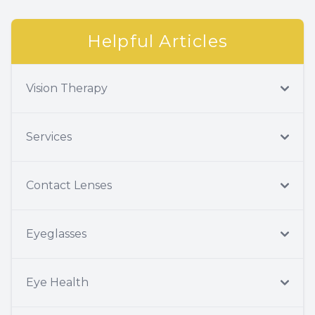
Helpful Articles
Vision Therapy
Services
Contact Lenses
Eyeglasses
Eye Health