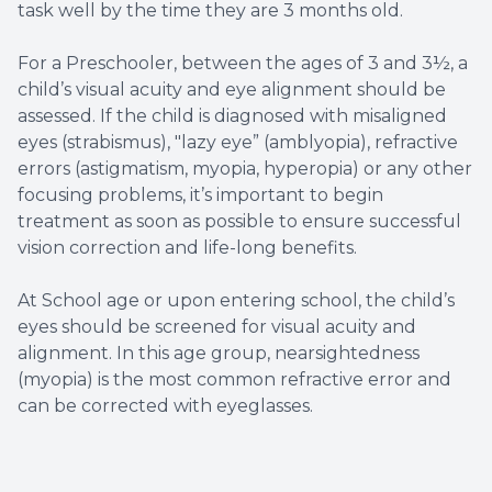
task well by the time they are 3 months old.
For a Preschooler, between the ages of 3 and 3½, a
child’s visual acuity and eye alignment should be
assessed. If the child is diagnosed with misaligned
eyes (strabismus), "lazy eye” (amblyopia), refractive
errors (astigmatism, myopia, hyperopia) or any other
focusing problems, it’s important to begin
treatment as soon as possible to ensure successful
vision correction and life-long benefits.
At School age or upon entering school, the child’s
eyes should be screened for visual acuity and
alignment. In this age group, nearsightedness
(myopia) is the most common refractive error and
can be corrected with eyeglasses.