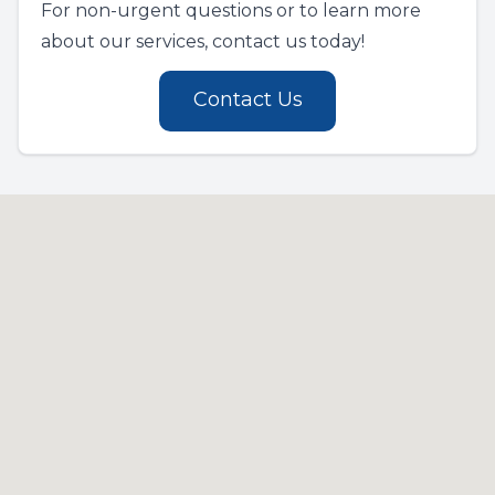
For non-urgent questions or to learn more
about our services, contact us today!
Contact Us