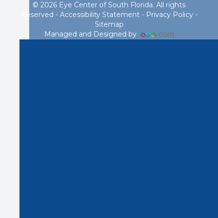
© 2026 Eye Center of South Florida. All rights
Reserved -
Accessibility Statement
-
Privacy Policy
-
Sitemap
Managed and Designed by