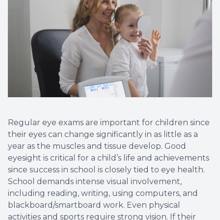
Regular eye exams are important for children since
their eyes can change significantly in as little as a
year as the muscles and tissue develop. Good
eyesight is critical for a child’s life and achievements
since success in school is closely tied to eye health.
School demands intense visual involvement,
including reading, writing, using computers, and
blackboard/smartboard work. Even physical
activities and sports require strong vision. If their