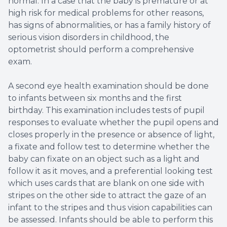
normal. In a case that the baby is premature or at
high risk for medical problems for other reasons,
has signs of abnormalities, or has a family history of
serious vision disorders in childhood, the
optometrist should perform a comprehensive
exam.
A second eye health examination should be done
to infants between six months and the first
birthday. This examination includes tests of pupil
responses to evaluate whether the pupil opens and
closes properly in the presence or absence of light,
a fixate and follow test to determine whether the
baby can fixate on an object such as a light and
follow it as it moves, and a preferential looking test
which uses cards that are blank on one side with
stripes on the other side to attract the gaze of an
infant to the stripes and thus vision capabilities can
be assessed. Infants should be able to perform this