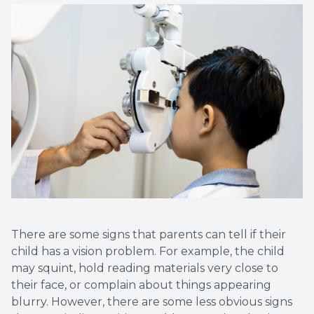
There are some signs that parents can tell if their
child has a vision problem. For example, the child
may squint, hold reading materials very close to
their face, or complain about things appearing
blurry. However, there are some less obvious signs