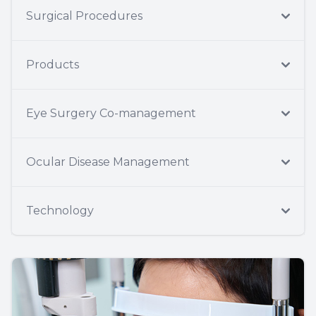
Surgical Procedures
Products
Eye Surgery Co-management
Ocular Disease Management
Technology