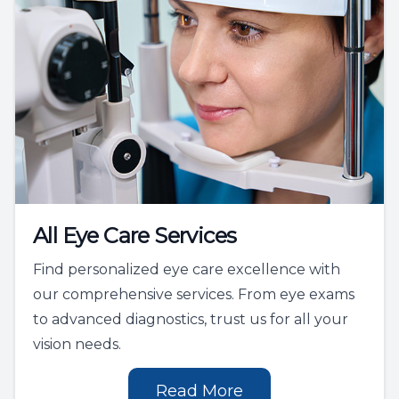
All Eye Care Services
Find personalized eye care excellence with
our comprehensive services. From eye exams
to advanced diagnostics, trust us for all your
vision needs.
Read More