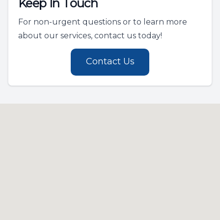
Keep In Touch
For non-urgent questions or to learn more
about our services, contact us today!
Contact Us