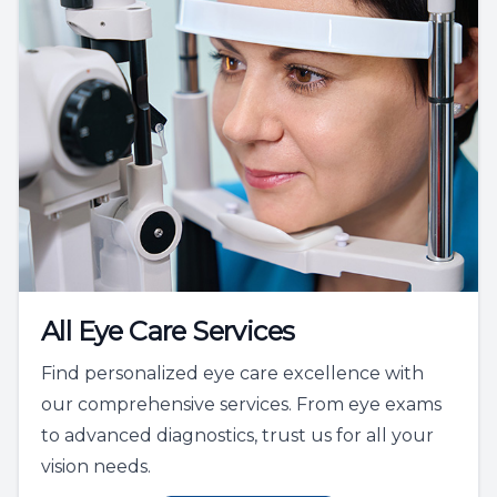
All Eye Care Services
Find personalized eye care excellence with
our comprehensive services. From eye exams
to advanced diagnostics, trust us for all your
vision needs.