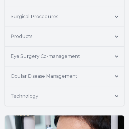
Surgical Procedures
Products
Eye Surgery Co-management
Ocular Disease Management
Technology