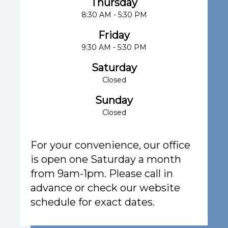
Thursday
8:30 AM - 5:30 PM
Friday
9:30 AM - 5:30 PM
Saturday
Closed
Sunday
Closed
For your convenience, our office
is open one Saturday a month
from 9am-1pm. Please call in
advance or check our website
schedule for exact dates.