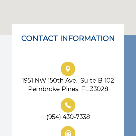
CONTACT INFORMATION
Eye Center of South Florida
1951 NW 150th Ave., Suite B-102
Pembroke Pines, FL 33028
(954) 430-7338