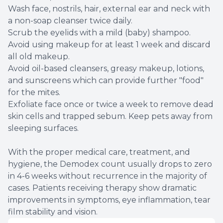
Wash face, nostrils, hair, external ear and neck with
a non-soap cleanser twice daily.
Scrub the eyelids with a mild (baby) shampoo.
Avoid using makeup for at least 1 week and discard
all old makeup.
Avoid oil-based cleansers, greasy makeup, lotions,
and sunscreens which can provide further "food"
for the mites.
Exfoliate face once or twice a week to remove dead
skin cells and trapped sebum. Keep pets away from
sleeping surfaces.
With the proper medical care, treatment, and
hygiene, the Demodex count usually drops to zero
in 4-6 weeks without recurrence in the majority of
cases. Patients receiving therapy show dramatic
improvements in symptoms, eye inflammation, tear
film stability and vision.