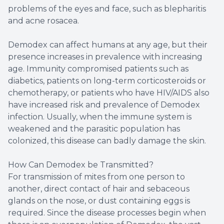
problems of the eyes and face, such as blepharitis
and acne rosacea.
Demodex can affect humans at any age, but their
presence increases in prevalence with increasing
age. Immunity compromised patients such as
diabetics, patients on long-term corticosteroids or
chemotherapy, or patients who have HIV/AIDS also
have increased risk and prevalence of Demodex
infection. Usually, when the immune system is
weakened and the parasitic population has
colonized, this disease can badly damage the skin.
How Can Demodex be Transmitted?
For transmission of mites from one person to
another, direct contact of hair and sebaceous
glands on the nose, or dust containing eggs is
required. Since the disease processes begin when