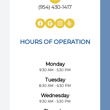
(954) 430-1417
HOURS OF OPERATION
Eye Center of South Florida
Monday
9:30 AM - 5:30 PM
Tuesday
8:30 AM - 6:30 PM
Wednesday
9:30 AM - 5:30 PM