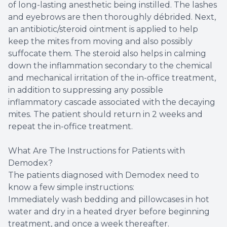
of long-lasting anesthetic being instilled. The lashes
and eyebrows are then thoroughly débrided. Next,
an antibiotic/steroid ointment is applied to help
keep the mites from moving and also possibly
suffocate them. The steroid also helps in calming
down the inflammation secondary to the chemical
and mechanical irritation of the in-office treatment,
in addition to suppressing any possible
inflammatory cascade associated with the decaying
mites. The patient should return in 2 weeks and
repeat the in-office treatment.
What Are The Instructions for Patients with
Demodex?
The patients diagnosed with Demodex need to
know a few simple instructions:
Immediately wash bedding and pillowcases in hot
water and dry in a heated dryer before beginning
treatment, and once a week thereafter.