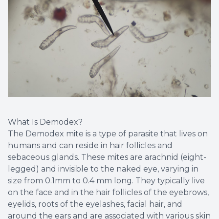
What Is Demodex?
The Demodex mite is a type of parasite that lives on
humans and can reside in hair follicles and
sebaceous glands. These mites are arachnid (eight-
legged) and invisible to the naked eye, varying in
size from 0.1mm to 0.4 mm long. They typically live
on the face and in the hair follicles of the eyebrows,
eyelids, roots of the eyelashes, facial hair, and
around the ears and are associated with various skin