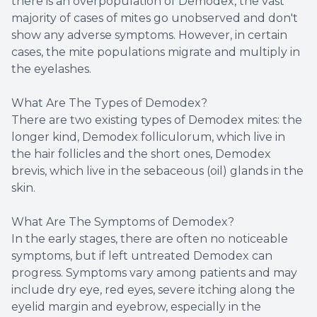
there is an overpopulation of Demodex, the vast
majority of cases of mites go unobserved and don't
show any adverse symptoms. However, in certain
cases, the mite populations migrate and multiply in
the eyelashes.
What Are The Types of Demodex?
There are two existing types of Demodex mites: the
longer kind, Demodex folliculorum, which live in
the hair follicles and the short ones, Demodex
brevis, which live in the sebaceous (oil) glands in the
skin.
What Are The Symptoms of Demodex?
In the early stages, there are often no noticeable
symptoms, but if left untreated Demodex can
progress. Symptoms vary among patients and may
include dry eye, red eyes, severe itching along the
eyelid margin and eyebrow, especially in the