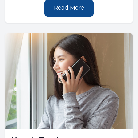
Read More