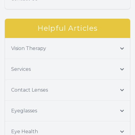
Helpful Articles
Vision Therapy
Services
Contact Lenses
Eyeglasses
Eye Health