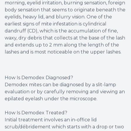
morning, eyelid irritation, burning sensation, foreign
body sensation that seems to originate beneath the
eyelids, heavy lid, and blurry vision. One of the
earliest signs of mite infestation is cylindrical
dandruff (CD), which is the accumulation of fine,
waxy, dry debris that collects at the base of the lash
and extends up to 2 mm along the length of the
lashes and is most noticeable on the upper lashes.
How Is Demodex Diagnosed?
Demodex mites can be diagnosed by a slit-lamp
evaluation or by carefully removing and viewing an
epilated eyelash under the microscope.
How Is Demodex Treated?
Initial treatment involves an in-office lid
scrub/débridement which starts with a drop or two