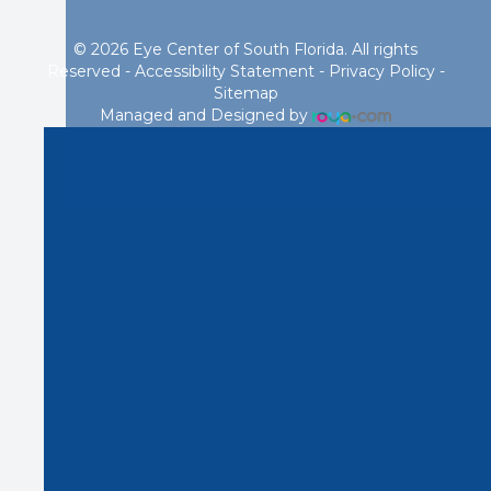
© 2026 Eye Center of South Florida. All rights
Reserved -
Accessibility Statement
-
Privacy Policy
-
Sitemap
Managed and Designed by