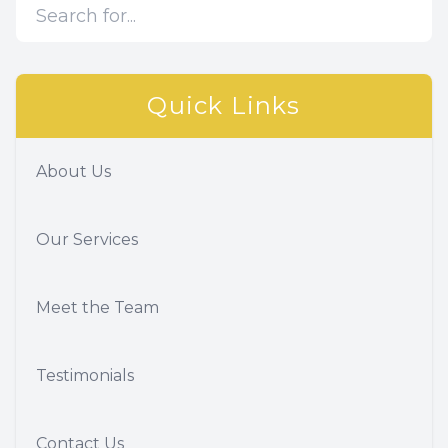
Quick Links
About Us
Our Services
Meet the Team
Testimonials
Contact Us