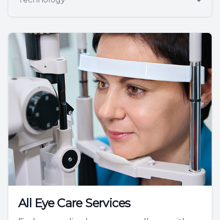
All Eye Care Services