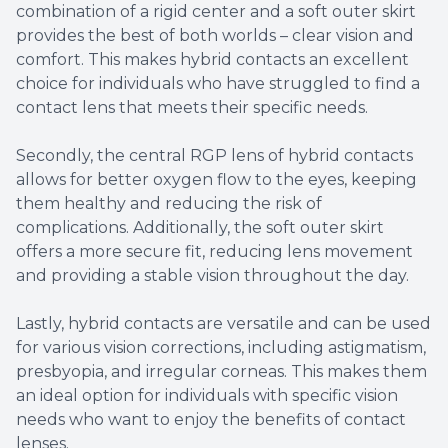
combination of a rigid center and a soft outer skirt
provides the best of both worlds – clear vision and
comfort. This makes hybrid contacts an excellent
choice for individuals who have struggled to find a
contact lens that meets their specific needs.
Secondly, the central RGP lens of hybrid contacts
allows for better oxygen flow to the eyes, keeping
them healthy and reducing the risk of
complications. Additionally, the soft outer skirt
offers a more secure fit, reducing lens movement
and providing a stable vision throughout the day.
Lastly, hybrid contacts are versatile and can be used
for various vision corrections, including astigmatism,
presbyopia, and irregular corneas. This makes them
an ideal option for individuals with specific vision
needs who want to enjoy the benefits of contact
lenses.