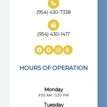
(954) 430-7338
(954) 430-1417
HOURS OF OPERATION
Eye Center of South Florida
Monday
9:30 AM - 5:30 PM
Tuesday