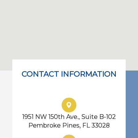
CONTACT INFORMATION
Eye Center of South Florida
1951 NW 150th Ave., Suite B-102
Pembroke Pines, FL 33028