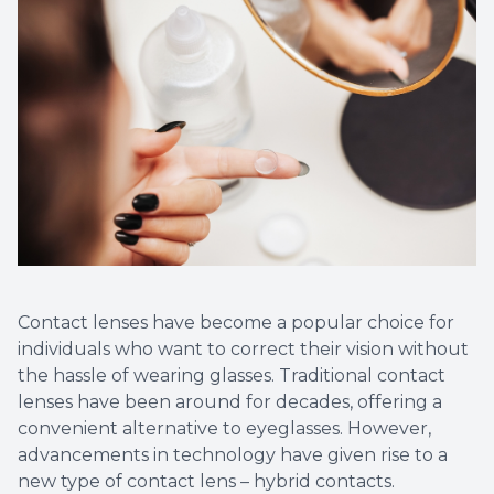
Contact lenses have become a popular choice for
individuals who want to correct their vision without
the hassle of wearing glasses. Traditional contact
lenses have been around for decades, offering a
convenient alternative to eyeglasses. However,
advancements in technology have given rise to a
new type of contact lens – hybrid contacts.