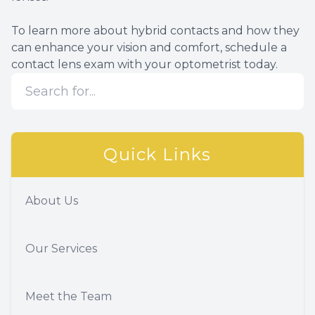
To learn more about hybrid contacts and how they
can enhance your vision and comfort, schedule a
contact lens exam with your optometrist today.
Quick Links
About Us
Our Services
Meet the Team