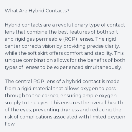
What Are Hybrid Contacts?
Hybrid contacts are a revolutionary type of contact
lens that combine the best features of both soft
and rigid gas permeable (RGP) lenses. The rigid
center corrects vision by providing precise clarity,
while the soft skirt offers comfort and stability. This
unique combination allows for the benefits of both
types of lenses to be experienced simultaneously.
The central RGP lens of a hybrid contact is made
from a rigid material that allows oxygen to pass
through to the cornea, ensuring ample oxygen
supply to the eyes. This ensures the overall health
of the eyes, preventing dryness and reducing the
risk of complications associated with limited oxygen
flow