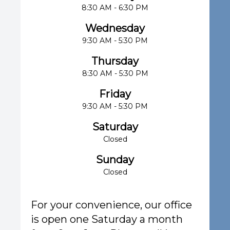
8:30 AM - 6:30 PM
Wednesday
9:30 AM - 5:30 PM
Thursday
8:30 AM - 5:30 PM
Friday
9:30 AM - 5:30 PM
Saturday
Closed
Sunday
Closed
For your convenience, our office
is open one Saturday a month