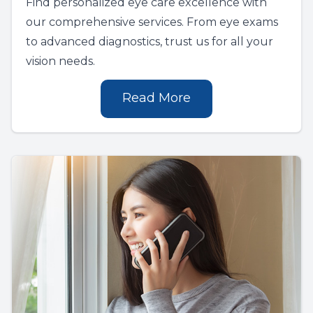
Find personalized eye care excellence with
our comprehensive services. From eye exams
to advanced diagnostics, trust us for all your
vision needs.
Read More