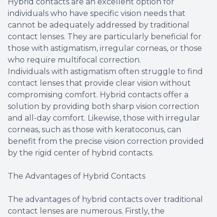
Hybrid contacts are an excellent option for
individuals who have specific vision needs that
cannot be adequately addressed by traditional
contact lenses. They are particularly beneficial for
those with astigmatism, irregular corneas, or those
who require multifocal correction.
Individuals with astigmatism often struggle to find
contact lenses that provide clear vision without
compromising comfort. Hybrid contacts offer a
solution by providing both sharp vision correction
and all-day comfort. Likewise, those with irregular
corneas, such as those with keratoconus, can
benefit from the precise vision correction provided
by the rigid center of hybrid contacts.
The Advantages of Hybrid Contacts
The advantages of hybrid contacts over traditional
contact lenses are numerous. Firstly, the