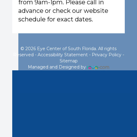
from 9am-1pm. Please call in
advance or check our website
schedule for exact dates.
© 2026 Eye Center of South Florida. All rights
Reserved -
Accessibility Statement
-
Privacy Policy
-
Sitemap
Managed and Designed by