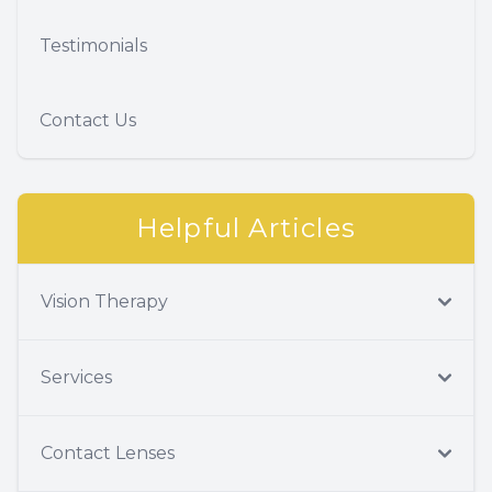
Testimonials
Contact Us
Helpful Articles
Vision Therapy
Services
Contact Lenses