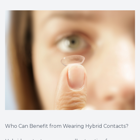
Who Can Benefit from Wearing Hybrid Contacts?