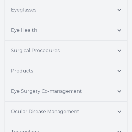
Eyeglasses
Eye Health
Surgical Procedures
Products
Eye Surgery Co-management
Ocular Disease Management
Technology