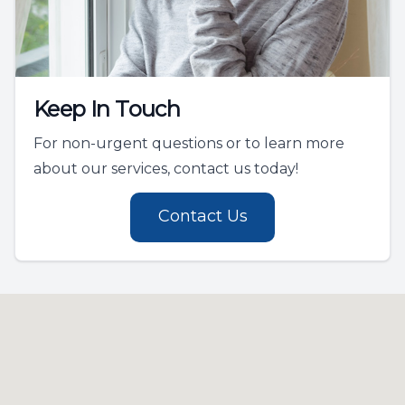
Keep In Touch
For non-urgent questions or to learn more
about our services, contact us today!
Contact Us