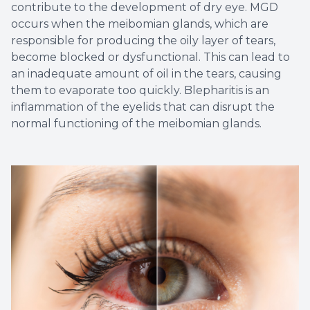
contribute to the development of dry eye. MGD
occurs when the meibomian glands, which are
responsible for producing the oily layer of tears,
become blocked or dysfunctional. This can lead to
an inadequate amount of oil in the tears, causing
them to evaporate too quickly. Blepharitis is an
inflammation of the eyelids that can disrupt the
normal functioning of the meibomian glands.