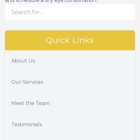
and schedule a dry eye consultation.
Quick Links
About Us
Our Services
Meet the Team
Testimonials