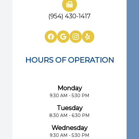
(954) 430-1417
HOURS OF OPERATION
Eye Center of South Florida
Monday
9:30 AM - 5:30 PM
Tuesday
8:30 AM - 6:30 PM
Wednesday
9:30 AM - 5:30 PM