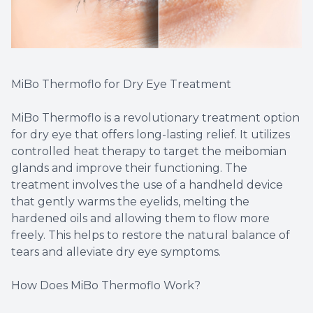
MiBo Thermoflo for Dry Eye Treatment
MiBo Thermoflo is a revolutionary treatment option
for dry eye that offers long-lasting relief. It utilizes
controlled heat therapy to target the meibomian
glands and improve their functioning. The
treatment involves the use of a handheld device
that gently warms the eyelids, melting the
hardened oils and allowing them to flow more
freely. This helps to restore the natural balance of
tears and alleviate dry eye symptoms.
How Does MiBo Thermoflo Work?