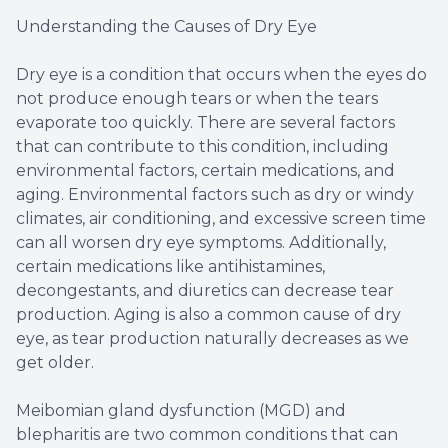
Understanding the Causes of Dry Eye
Dry eye is a condition that occurs when the eyes do
not produce enough tears or when the tears
evaporate too quickly. There are several factors
that can contribute to this condition, including
environmental factors, certain medications, and
aging. Environmental factors such as dry or windy
climates, air conditioning, and excessive screen time
can all worsen dry eye symptoms. Additionally,
certain medications like antihistamines,
decongestants, and diuretics can decrease tear
production. Aging is also a common cause of dry
eye, as tear production naturally decreases as we
get older.
Meibomian gland dysfunction (MGD) and
blepharitis are two common conditions that can