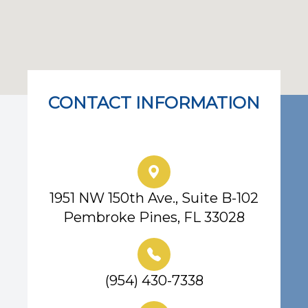
CONTACT INFORMATION
Eye Center of South Florida
1951 NW 150th Ave., Suite B-102
Pembroke Pines, FL 33028
(954) 430-7338