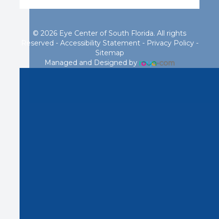
© 2026 Eye Center of South Florida. All rights
Reserved -
Accessibility Statement
-
Privacy Policy
-
Sitemap
Managed and Designed by