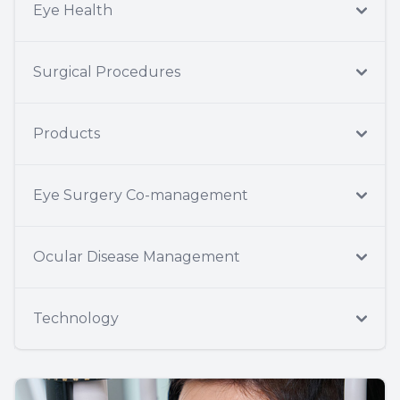
Eye Health
Surgical Procedures
Products
Eye Surgery Co-management
Ocular Disease Management
Technology