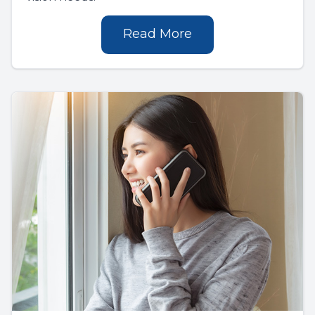
Read More