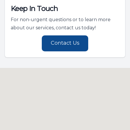
Keep In Touch
For non-urgent questions or to learn more
about our services, contact us today!
Contact Us