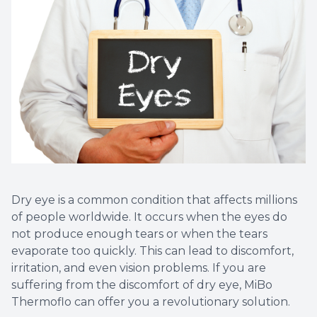
Dry eye is a common condition that affects millions
of people worldwide. It occurs when the eyes do
not produce enough tears or when the tears
evaporate too quickly. This can lead to discomfort,
irritation, and even vision problems. If you are
suffering from the discomfort of dry eye, MiBo
Thermoflo can offer you a revolutionary solution.