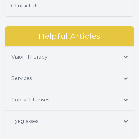
Contact Us
Helpful Articles
Vision Therapy
Services
Contact Lenses
Eyeglasses