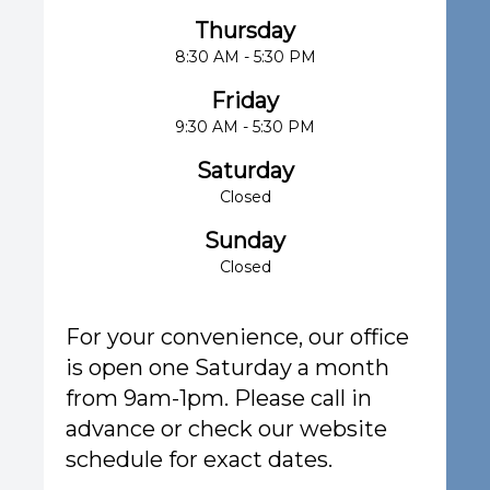
Thursday
8:30 AM - 5:30 PM
Friday
9:30 AM - 5:30 PM
Saturday
Closed
Sunday
Closed
For your convenience, our office
is open one Saturday a month
from 9am-1pm. Please call in
advance or check our website
schedule for exact dates.