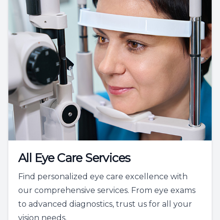
All Eye Care Services
Find personalized eye care excellence with
our comprehensive services. From eye exams
to advanced diagnostics, trust us for all your
vision needs.