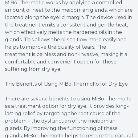
MiBo Thermoflo works by applying a controlled
amount of heat to the meibomian glands, which are
located along the eyelid margin. The device used in
the treatment emits a consistent and gentle heat,
which effectively melts the hardened oils in the
glands. This allows the oils to flow more easily and
helps to improve the quality of tears. The
treatment is painless and non-invasive, making it a
comfortable and convenient option for those
suffering from dry eye.
The Benefits of Using MiBo Thermoflo for Dry Eye
There are several benefits to using MiBo Thermoflo
as a treatment option for dry eye. It provides long-
lasting relief by targeting the root cause of the
problem – the dysfunction of the meibomian
glands. By improving the functioning of these
glands, MiBo Thermoflo helps to restore the natural