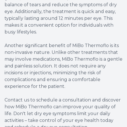
balance of tears and reduce the symptoms of dry
eye. Additionally, the treatment is quick and easy,
typically lasting around 12 minutes per eye. This
makes it a convenient option for individuals with
busy lifestyles.
Another significant benefit of MiBo Thermoflo is its
non-invasive nature. Unlike other treatments that
may involve medications, MiBo Thermoflo is a gentle
and painless solution. It does not require any
incisions or injections, minimizing the risk of
complications and ensuring a comfortable
experience for the patient.
Contact us to schedule a consultation and discover
how MiBo Thermoflo can improve your quality of
life. Don't let dry eye symptoms limit your daily
activities – take control of your eye health today