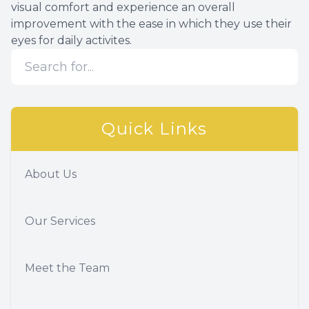
visual comfort and experience an overall
improvement with the ease in which they use their
eyes for daily activites.
Quick Links
About Us
Our Services
Meet the Team