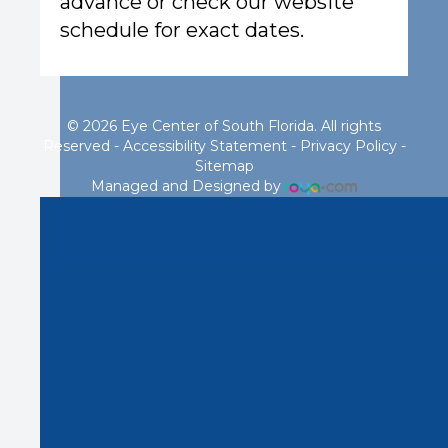
advance or check our website
schedule for exact dates.
© 2026 Eye Center of South Florida. All rights
Reserved -
Accessibility Statement
-
Privacy Policy
-
Sitemap
Managed and Designed by