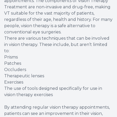
appointments. The components of Vision Therapy
Treatment are non-invasive and drug-free, making
VT suitable for the vast majority of patients,
regardless of their age, health and history. For many
people, vision therapy is a safe alternative to
conventional eye surgeries.
There are various techniques that can be involved
in vision therapy. These include, but aren’t limited
to:
Prisms
Patches
Occluders
Therapeutic lenses
Exercises
The use of tools designed specifically for use in
vision therapy exercises
By attending regular vision therapy appointments,
patients can see an improvement in their vision,