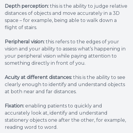
Depth perception:
this is the ability to judge relative
distances of objects and move accurately in a 3D
space – for example, being able to walk down a
flight of stairs.
Peripheral vision:
this refers to the edges of your
vision and your ability to assess what’s happening in
your peripheral vision while paying attention to
something directly in front of you.
Acuity at different distances:
this is the ability to see
clearly enough to identify and understand objects
at both near and far distances.
Fixation:
enabling patients to quickly and
accurately look at, identify and understand
stationery objects one after the other, for example,
reading word to word.