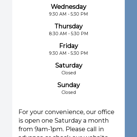
Wednesday
9:30 AM - 5:30 PM
Thursday
8:30 AM - 5:30 PM
Friday
9:30 AM - 5:30 PM
Saturday
Closed
Sunday
Closed
For your convenience, our office
is open one Saturday a month
from 9am-1pm. Please call in