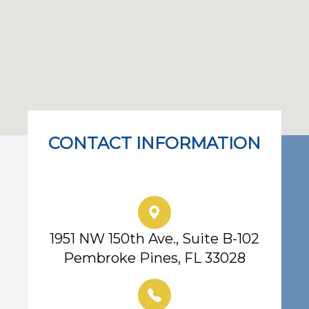
CONTACT INFORMATION
Eye Center of South Florida
1951 NW 150th Ave., Suite B-102
Pembroke Pines, FL 33028