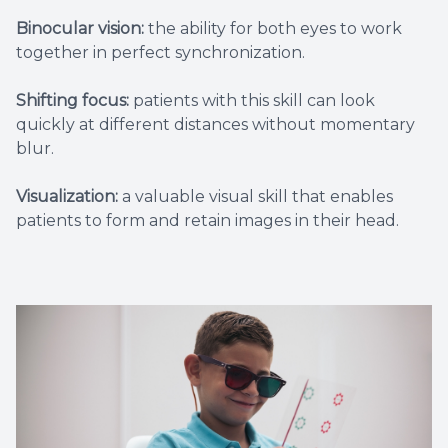
Binocular vision:
the ability for both eyes to work
together in perfect synchronization.
Shifting focus:
patients with this skill can look
quickly at different distances without momentary
blur.
Visualization:
a valuable visual skill that enables
patients to form and retain images in their head.