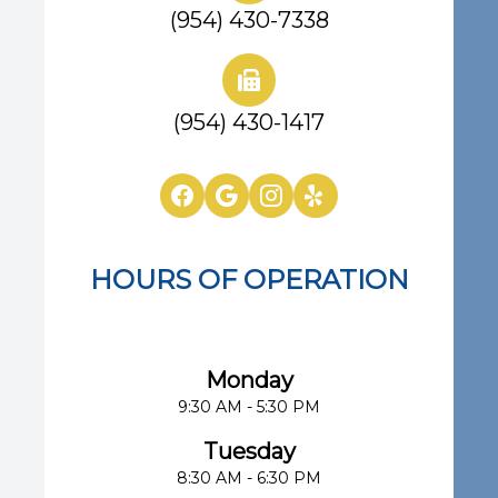
(954) 430-7338
(954) 430-1417
HOURS OF OPERATION
Eye Center of South Florida
Monday
9:30 AM - 5:30 PM
Tuesday
8:30 AM - 6:30 PM