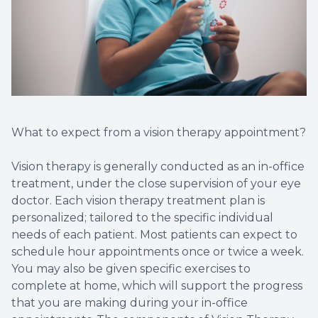
What to expect from a vision therapy appointment?
Vision therapy is generally conducted as an in-office
treatment, under the close supervision of your eye
doctor. Each vision therapy treatment plan is
personalized; tailored to the specific individual
needs of each patient. Most patients can expect to
schedule hour appointments once or twice a week.
You may also be given specific exercises to
complete at home, which will support the progress
that you are making during your in-office