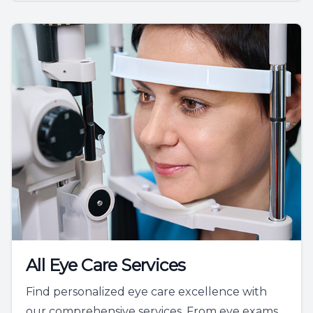
All Eye Care Services
Find personalized eye care excellence with
our comprehensive services. From eye exams