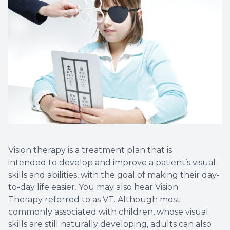
Vision therapy is a treatment plan that is
intended to develop and improve a patient’s visual
skills and abilities, with the goal of making their day-
to-day life easier. You may also hear Vision
Therapy referred to as VT. Although most
commonly associated with children, whose visual
skills are still naturally developing, adults can also