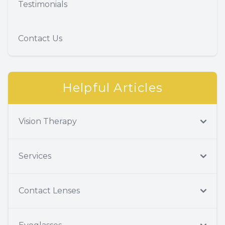
Testimonials
Contact Us
Helpful Articles
Vision Therapy
Services
Contact Lenses