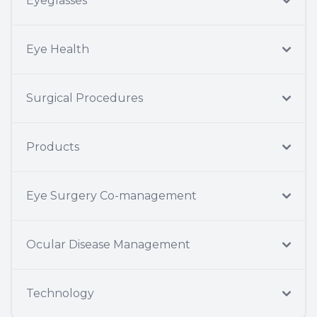
Eyeglasses
Eye Health
Surgical Procedures
Products
Eye Surgery Co-management
Ocular Disease Management
Technology