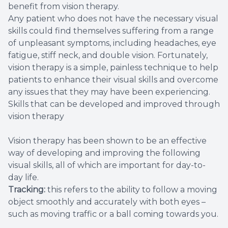
benefit from vision therapy.
Any patient who does not have the necessary visual
skills could find themselves suffering from a range
of unpleasant symptoms, including headaches, eye
fatigue, stiff neck, and double vision. Fortunately,
vision therapy is a simple, painless technique to help
patients to enhance their visual skills and overcome
any issues that they may have been experiencing.
Skills that can be developed and improved through
vision therapy
Vision therapy has been shown to be an effective
way of developing and improving the following
visual skills, all of which are important for day-to-
day life.
Tracking:
this refers to the ability to follow a moving
object smoothly and accurately with both eyes –
such as moving traffic or a ball coming towards you.