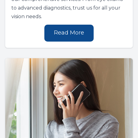
to advanced diagnostics, trust us for all your
vision needs.
Read More