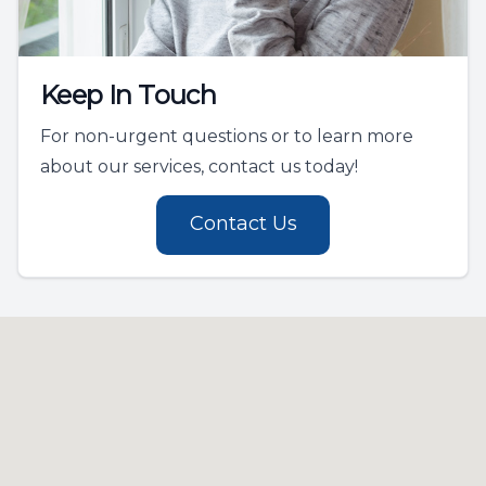
Keep In Touch
For non-urgent questions or to learn more
about our services, contact us today!
Contact Us