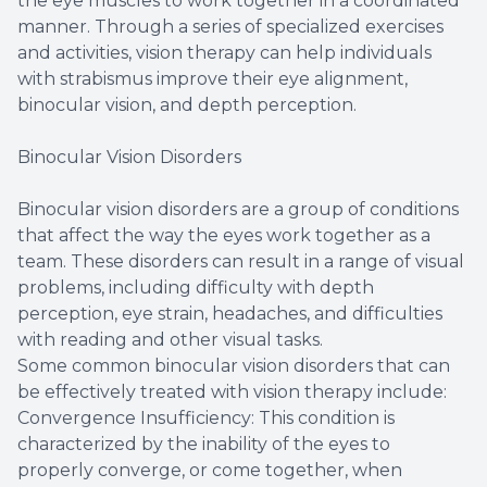
the eye muscles to work together in a coordinated
manner. Through a series of specialized exercises
and activities, vision therapy can help individuals
with strabismus improve their eye alignment,
binocular vision, and depth perception.
Binocular Vision Disorders
Binocular vision disorders are a group of conditions
that affect the way the eyes work together as a
team. These disorders can result in a range of visual
problems, including difficulty with depth
perception, eye strain, headaches, and difficulties
with reading and other visual tasks.
Some common binocular vision disorders that can
be effectively treated with vision therapy include:
Convergence Insufficiency: This condition is
characterized by the inability of the eyes to
properly converge, or come together, when