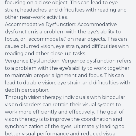
focusing on a close object. This can lead to eye
strain, headaches, and difficulties with reading and
other near-work activities.
Accommodative Dysfunction: Accommodative
dysfunction is a problem with the eye's ability to
focus, or "accommodate," on near objects. This can
cause blurred vision, eye strain, and difficulties with
reading and other close-up tasks.
Vergence Dysfunction: Vergence dysfunction refers
to a problem with the eye's ability to work together
to maintain proper alignment and focus. This can
lead to double vision, eye strain, and difficulties with
depth perception.
Through vision therapy, individuals with binocular
vision disorders can retrain their visual system to
work more efficiently and effectively. The goal of
vision therapy is to improve the coordination and
synchronization of the eyes, ultimately leading to
better visual performance and reduced visual