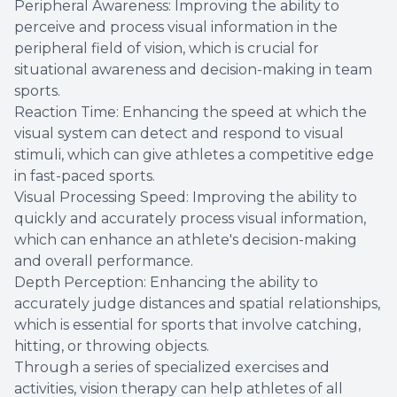
Peripheral Awareness: Improving the ability to
perceive and process visual information in the
peripheral field of vision, which is crucial for
situational awareness and decision-making in team
sports.
Reaction Time: Enhancing the speed at which the
visual system can detect and respond to visual
stimuli, which can give athletes a competitive edge
in fast-paced sports.
Visual Processing Speed: Improving the ability to
quickly and accurately process visual information,
which can enhance an athlete's decision-making
and overall performance.
Depth Perception: Enhancing the ability to
accurately judge distances and spatial relationships,
which is essential for sports that involve catching,
hitting, or throwing objects.
Through a series of specialized exercises and
activities, vision therapy can help athletes of all