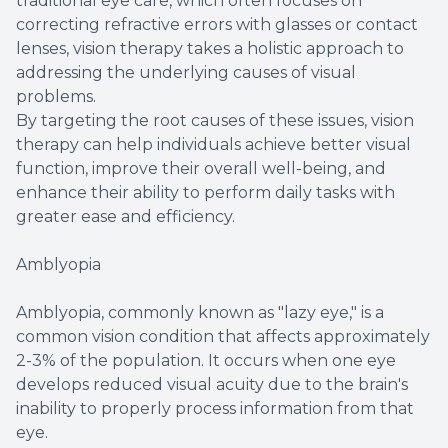
traditional eye care, which often focuses on
correcting refractive errors with glasses or contact
lenses, vision therapy takes a holistic approach to
addressing the underlying causes of visual
problems.
By targeting the root causes of these issues, vision
therapy can help individuals achieve better visual
function, improve their overall well-being, and
enhance their ability to perform daily tasks with
greater ease and efficiency.
Amblyopia
Amblyopia, commonly known as "lazy eye," is a
common vision condition that affects approximately
2-3% of the population. It occurs when one eye
develops reduced visual acuity due to the brain's
inability to properly process information from that
eye.