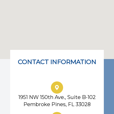
CONTACT INFORMATION
Eye Center of South Florida
1951 NW 150th Ave., Suite B-102
Pembroke Pines, FL 33028