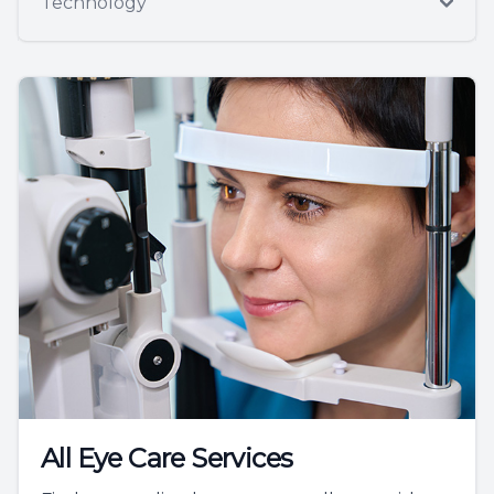
Technology
All Eye Care Services