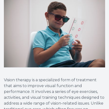
Vision therapy is a specialized form of treatment
that aims to improve visual function and
performance. It involves a series of eye exercises,
activities, and visual training techniques designed to
address a wide range of vision-related issues. Unlike