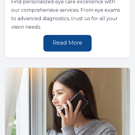
Find personalized eye care excellence with
our comprehensive services. From eye exams
to advanced diagnostics, trust us for all your
vision needs.
Read More