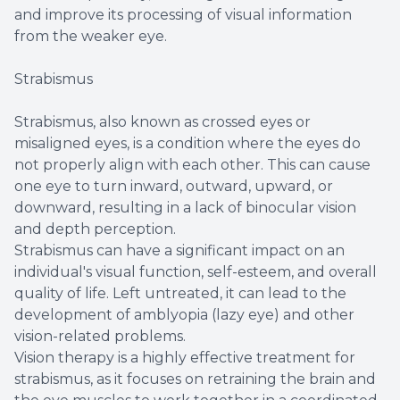
and improve its processing of visual information
from the weaker eye.
Strabismus
Strabismus, also known as crossed eyes or
misaligned eyes, is a condition where the eyes do
not properly align with each other. This can cause
one eye to turn inward, outward, upward, or
downward, resulting in a lack of binocular vision
and depth perception.
Strabismus can have a significant impact on an
individual's visual function, self-esteem, and overall
quality of life. Left untreated, it can lead to the
development of amblyopia (lazy eye) and other
vision-related problems.
Vision therapy is a highly effective treatment for
strabismus, as it focuses on retraining the brain and