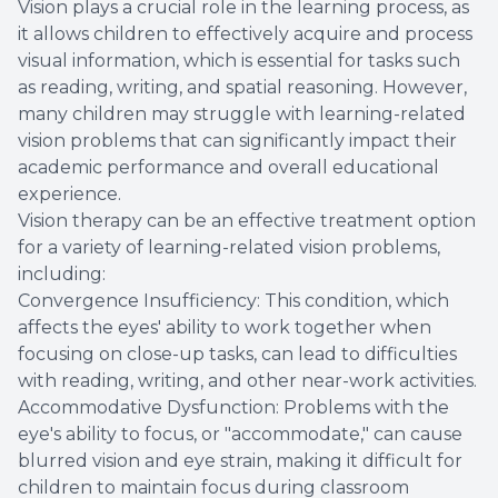
Vision plays a crucial role in the learning process, as
it allows children to effectively acquire and process
visual information, which is essential for tasks such
as reading, writing, and spatial reasoning. However,
many children may struggle with learning-related
vision problems that can significantly impact their
academic performance and overall educational
experience.
Vision therapy can be an effective treatment option
for a variety of learning-related vision problems,
including:
Convergence Insufficiency: This condition, which
affects the eyes' ability to work together when
focusing on close-up tasks, can lead to difficulties
with reading, writing, and other near-work activities.
Accommodative Dysfunction: Problems with the
eye's ability to focus, or "accommodate," can cause
blurred vision and eye strain, making it difficult for
children to maintain focus during classroom