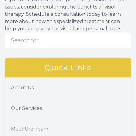
issues, consider exploring the benefits of vision
therapy. Schedule a consultation today to learn
more about how this specialized treatment can
help you achieve your visual and personal goals.
Quick Links
About Us
Our Services
Meet the Team