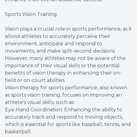
Sports Vision Training
Vision plays a crucial role in sports performance, as it
allows athletes to accurately perceive their
environment, anticipate and respond to
movements, and make split-second decisions.
However, many athletes may not be aware of the
importance of their visual skills or the potential
benefits of vision therapy in enhancing their on-
field or on-court abilities.
Vision therapy for sports performance, also known
as sports vision training, focuses on improving an
athlete's visual skills, such as:
Eye-Hand Coordination: Enhancing the ability to
accurately track and respond to moving objects,
which is essential for sports like baseball, tennis, and
basketball.