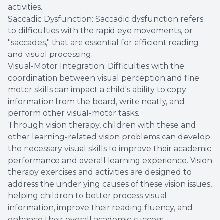
activities.
Saccadic Dysfunction: Saccadic dysfunction refers
to difficulties with the rapid eye movements, or
"saccades," that are essential for efficient reading
and visual processing.
Visual-Motor Integration: Difficulties with the
coordination between visual perception and fine
motor skills can impact a child's ability to copy
information from the board, write neatly, and
perform other visual-motor tasks.
Through vision therapy, children with these and
other learning-related vision problems can develop
the necessary visual skills to improve their academic
performance and overall learning experience. Vision
therapy exercises and activities are designed to
address the underlying causes of these vision issues,
helping children to better process visual
information, improve their reading fluency, and
enhance their overall academic success.