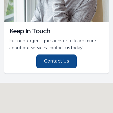
Keep In Touch
For non-urgent questions or to learn more
about our services, contact us today!
Contact Us