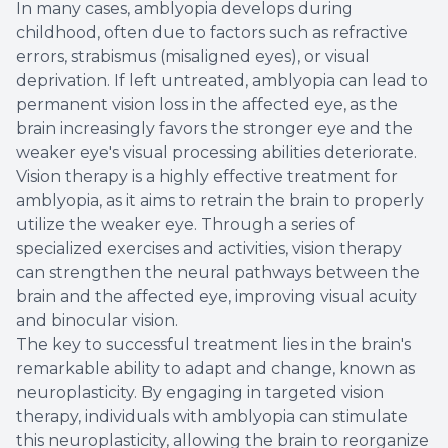
In many cases, amblyopia develops during
childhood, often due to factors such as refractive
errors, strabismus (misaligned eyes), or visual
deprivation. If left untreated, amblyopia can lead to
permanent vision loss in the affected eye, as the
brain increasingly favors the stronger eye and the
weaker eye's visual processing abilities deteriorate.
Vision therapy is a highly effective treatment for
amblyopia, as it aims to retrain the brain to properly
utilize the weaker eye. Through a series of
specialized exercises and activities, vision therapy
can strengthen the neural pathways between the
brain and the affected eye, improving visual acuity
and binocular vision.
The key to successful treatment lies in the brain's
remarkable ability to adapt and change, known as
neuroplasticity. By engaging in targeted vision
therapy, individuals with amblyopia can stimulate
this neuroplasticity, allowing the brain to reorganize