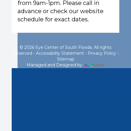
from 9am-1pm. Please call in
advance or check our website
schedule for exact dates.
© 2026 Eye Center of South Florida. All rights
Reserved -
Accessibility Statement
-
Privacy Policy
-
Sitemap
Managed and Designed by