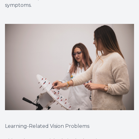
symptoms.
Learning-Related Vision Problems