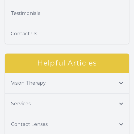
Testimonials
Contact Us
Helpful Articles
Vision Therapy
Services
Contact Lenses