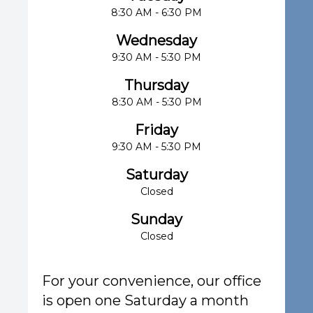
8:30 AM - 6:30 PM
Wednesday
9:30 AM - 5:30 PM
Thursday
8:30 AM - 5:30 PM
Friday
9:30 AM - 5:30 PM
Saturday
Closed
Sunday
Closed
For your convenience, our office
is open one Saturday a month