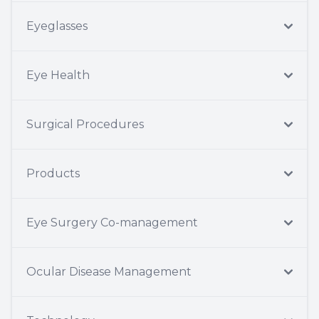
Eyeglasses
Eye Health
Surgical Procedures
Products
Eye Surgery Co-management
Ocular Disease Management