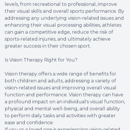
levels, from recreational to professional, improve
their visual skills and overall sports performance. By
addressing any underlying vision-related issues and
enhancing their visual processing abilities, athletes
can gain a competitive edge, reduce the risk of
sports-related injuries, and ultimately achieve
greater success in their chosen sport.
Is Vision Therapy Right for You?
Vision therapy offers a wide range of benefits for
both children and adults, addressing a variety of
vision-related issues and improving overall visual
function and performance. Vision therapy can have
a profound impact on an individual's visual function,
physical and mental well-being, and overall ability
to perform daily tasks and activities with greater
ease and confidence.
If you or a loved one is experiencing vision-related