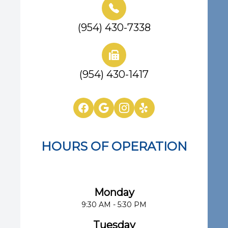
(954) 430-7338
(954) 430-1417
HOURS OF OPERATION
Eye Center of South Florida
Monday
9:30 AM - 5:30 PM
Tuesday